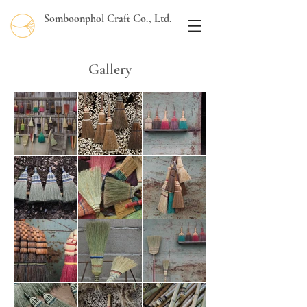
Somboonphol Craft Co., Ltd.
Gallery